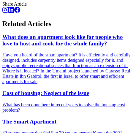
Share Article
Related Articles
What does an apartment look like for people who
love to host and cook for the whole family?
Have you heard of the smart apartment? It is efficiently and carefully
designed, includes carpentry items designed especially for it, and
enjoys public recreational spaces that function as an extension of it.
Where is it located? In the Umami project launched by Carasso Real
Estate in Ibn Gabirol, the first in Israel to offer smart and efficient
apartments for sale
Cost of housing: Neglect of the issue
What has been done here in recent years to solve the housing cost
problem?
The Smart Apartment
42 square meters that feel like 70 square meters: Know the 2021