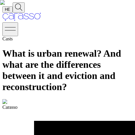
HE
Casts
What is urban renewal? And
what are the differences
between it and eviction and
reconstruction?
Carasso