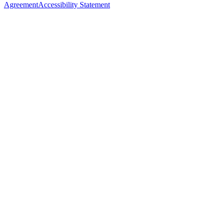
Agreement
Accessibility Statement