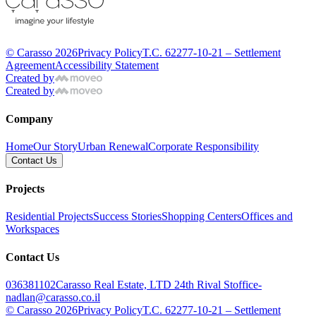
© Carasso 2026
Privacy Policy
T.C. 62277-10-21 – Settlement
Agreement
Accessibility Statement
Created by
Created by
Company
Home
Our Story
Urban Renewal
Corporate Responsibility
Contact Us
Projects
Residential Projects
Success Stories
Shopping Centers
Offices and
Workspaces
Contact Us
036381102
Carasso Real Estate, LTD 24th Rival St
office-
nadlan@carasso.co.il
© Carasso 2026
Privacy Policy
T.C. 62277-10-21 – Settlement