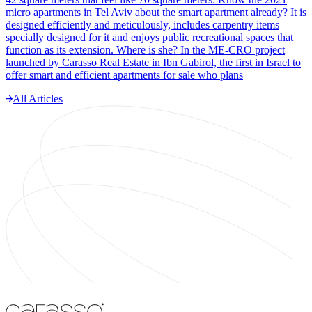
micro apartments in Tel Aviv about the smart apartment already? It is
designed efficiently and meticulously, includes carpentry items
specially designed for it and enjoys public recreational spaces that
function as its extension. Where is she? In the ME-CRO project
launched by Carasso Real Estate in Ibn Gabirol, the first in Israel to
offer smart and efficient apartments for sale who plans
All Articles