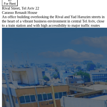
For Rent
Rival Street, Tel Aviv 22
Carasso Renault House
An office building overlooking the Rival and Yad Haruzim streets in
the heart of a vibrant business environment in central Tel Aviv, close
to a train station and with high accessibility to major traffic routes