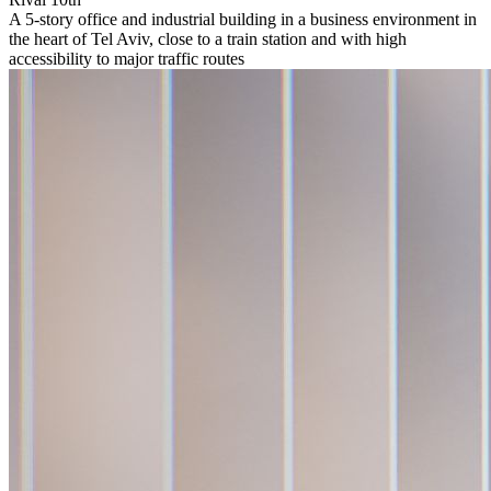
A 5-story office and industrial building in a business environment in
the heart of Tel Aviv, close to a train station and with high
accessibility to major traffic routes