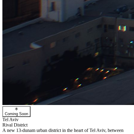
Coming Soon
Tel Aviv
Rival District
A new 13-dunam urban district in the heart of Tel Aviv, between