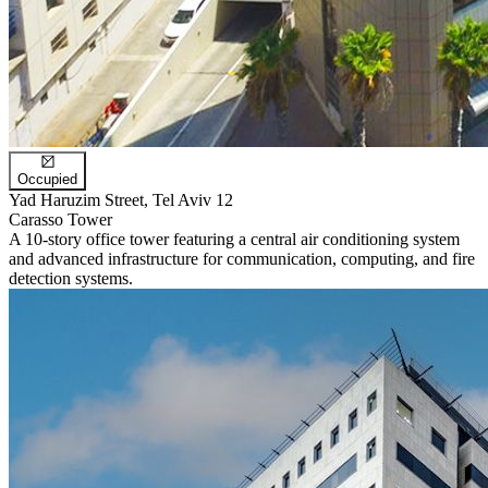
Occupied
Yad Haruzim Street, Tel Aviv 12
Carasso Tower
A 10-story office tower featuring a central air conditioning system
and advanced infrastructure for communication, computing, and fire
detection systems.