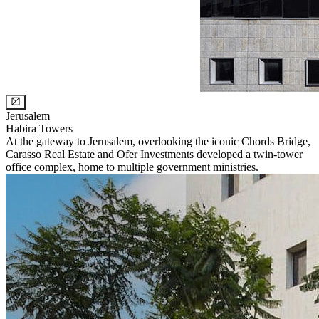
Jerusalem
Habira Towers
At the gateway to Jerusalem, overlooking the iconic Chords Bridge,
Carasso Real Estate and Ofer Investments developed a twin-tower
office complex, home to multiple government ministries.