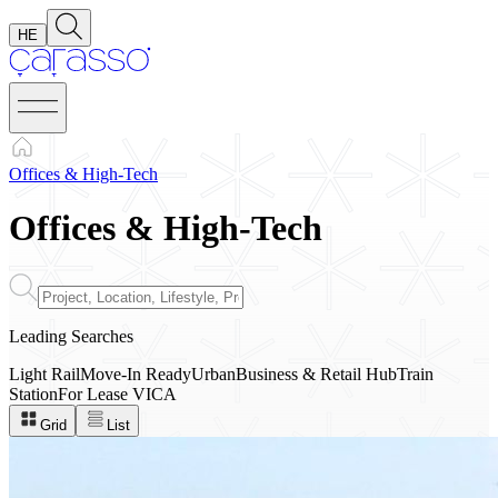
HE
Offices & High-Tech
Offices
&
High-Tech
Leading Searches
Light Rail
Move-In Ready
Urban
Business & Retail Hub
Train
Station
For Lease
VICA
Grid
List