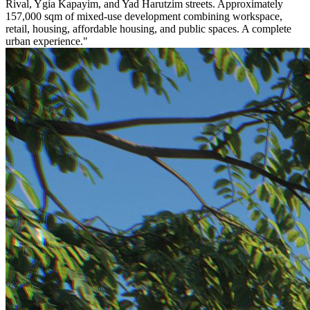
Rival, Ygia Kapayim, and Yad Harutzim streets. Approximately
157,000 sqm of mixed-use development combining workspace,
retail, housing, affordable housing, and public spaces. A complete
urban experience."