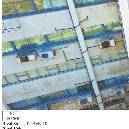
For Rent
Rival Street, Tel Aviv 10
Rival 10th