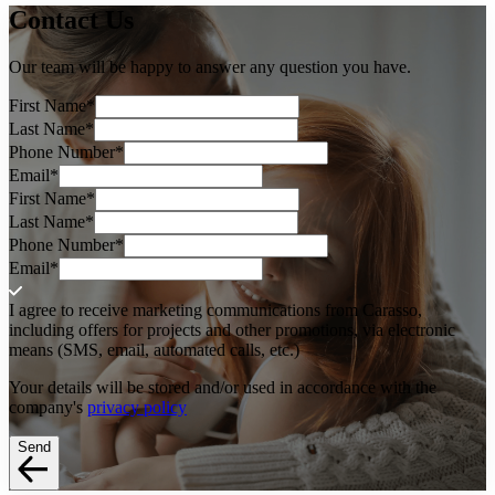
Contact
Us
Our team will be happy to answer any question you have.
First Name
*
Last Name
*
Phone Number
*
Email
*
First Name
*
Last Name
*
Phone Number
*
Email
*
I agree to receive marketing communications from Carasso,
including offers for projects and other promotions, via electronic
means (SMS, email, automated calls, etc.)
Your details will be stored and/or used in accordance with the
company's
privacy policy
Send