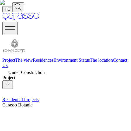
HE
Project
The view
Residences
Environment
Status
The location
Contact
Us
Under Construction
Project
Residential Projects
Carasso Botanic