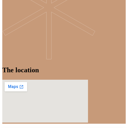
The location