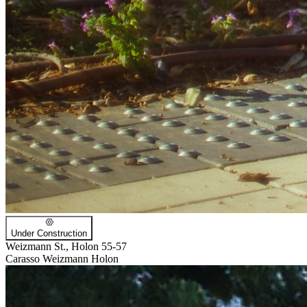
Under Construction
Weizmann St., Holon 55-57
Carasso Weizmann Holon