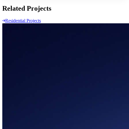
Related
Projects
Residential Projects