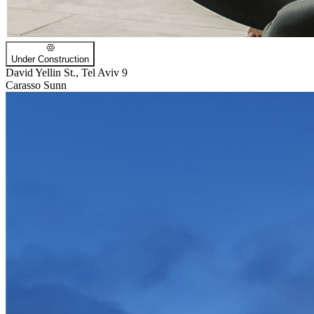
Under Construction
David Yellin St., Tel Aviv 9
Carasso Sunn