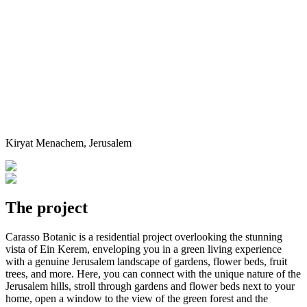
Kiryat Menachem, Jerusalem
The project
Carasso Botanic is a residential project overlooking the stunning
vista of Ein Kerem, enveloping you in a green living experience
with a genuine Jerusalem landscape of gardens, flower beds, fruit
trees, and more. Here, you can connect with the unique nature of the
Jerusalem hills, stroll through gardens and flower beds next to your
home, open a window to the view of the green forest and the