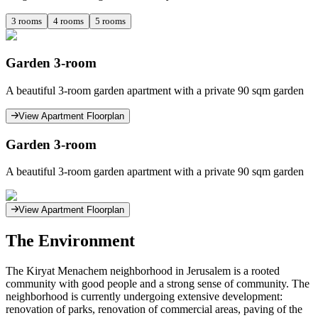
3
rooms
4
rooms
5
rooms
Garden 3-room
A beautiful 3-room garden apartment with a private 90 sqm garden
View Apartment Floorplan
Garden 3-room
A beautiful 3-room garden apartment with a private 90 sqm garden
View Apartment Floorplan
The Environment
The Kiryat Menachem neighborhood in Jerusalem is a rooted
community with good people and a strong sense of community. The
neighborhood is currently undergoing extensive development:
renovation of parks, renovation of commercial areas, paving of the