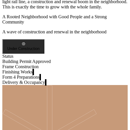
light rail line, a construction and renewal boom in the neighborhood.
This is exactly the time to grow with the whole family.
A Rooted Neighborhood with Good People and a Strong
Community
A wave of construction and renewal in the neighborhood
Under Construction
Status
Building Permit Approved
Frame Construction
Finishing Works
Form 4 Preparations
Delivery & Occupancy