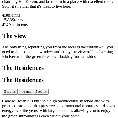
charming Ein Kerem, and be reborn in a place with excellent roots.
So… it's natural that it's great to live here.
4
Buildings
15-33
Stories
454
Apartments
The view
The only thing separating you from the view is the curtain - all you
need to do is open the window and enjoy the view of the charming
Ein Kerem or the green forest overlooking from all sides.
The Residences
The Residences
3
rooms
4
rooms
5
rooms
Carasso Botanic is built to a high architectural standard and with
green construction that preserves environmental resources and saves
energy over the years, with large balconies allowing you to enjoy
the green surroundings even within your home.