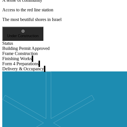
A sense of community
Access to the red line station
The most beutiful shores in Israel
Under Construction
Status
Building Permit Approved
Frame Construction
Finishing Works
Form 4 Preparations
Delivery & Occupancy