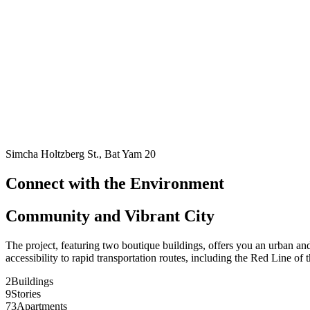
Simcha Holtzberg St., Bat Yam 20
Connect with the Environment
Community and Vibrant City
The project, featuring two boutique buildings, offers you an urban an
accessibility to rapid transportation routes, including the Red Line of t
2
Buildings
9
Stories
73
Apartments