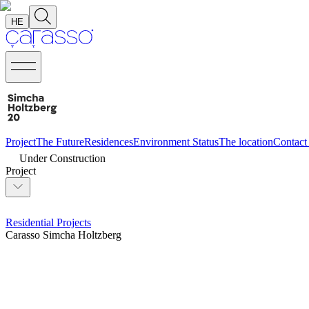
HE
Project
The Future
Residences
Environment
Status
The location
Contact
Under Construction
Project
Residential Projects
Carasso Simcha Holtzberg