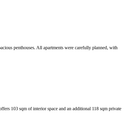
pacious penthouses. All apartments were carefully planned, with
ffers 103 sqm of interior space and an additional 118 sqm private