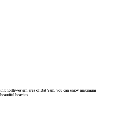
veloping northwestern area of Bat Yam, you can enjoy maximum
 beautiful beaches.