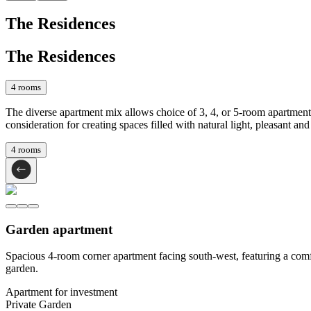
The Residences
The Residences
4
rooms
The diverse apartment mix allows choice of 3, 4, or 5-room apartments
consideration for creating spaces filled with natural light, pleasant and 
4
rooms
Garden apartment
Spacious 4-room corner apartment facing south-west, featuring a comfo
garden.
Apartment for investment
Private Garden