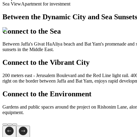
Sea View
Apartment for investment
Between the Dynamic
City and Sea Sunset
Connect to the Sea
Between Jaffa's Givat HaAliya beach and Bat Yam's promenade and surf
sunsets in the Middle East.
Connect to the Vibrant City
200 meters east - Jerusalem Boulevard and the Red Line light rail. 4
right on the border between Jaffa and Bat Yam, enjoys rapid developmen
Connect to the Environment
Gardens and public spaces around the project on Rishonim Lane, along
equipment.