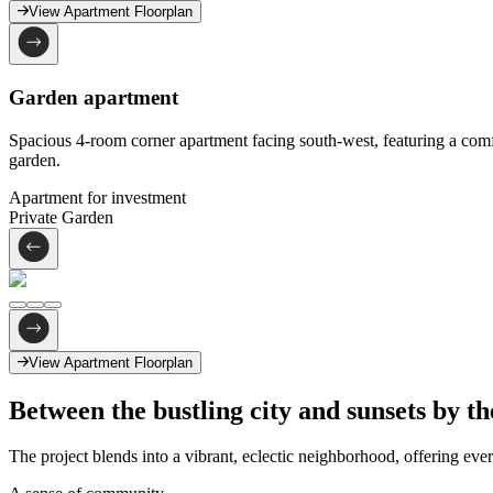
View Apartment Floorplan
Garden apartment
Spacious 4-room corner apartment facing south-west, featuring a comfo
garden.
Apartment for investment
Private Garden
View Apartment Floorplan
Between the bustling city
and sunsets by th
The project blends into a vibrant, eclectic neighborhood, offering eve