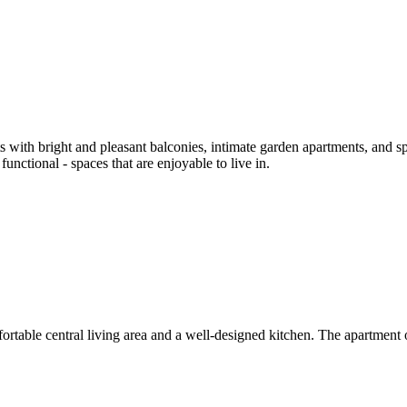
 with bright and pleasant balconies, intimate garden apartments, and s
functional - spaces that are enjoyable to live in.
rtable central living area and a well-designed kitchen. The apartment o