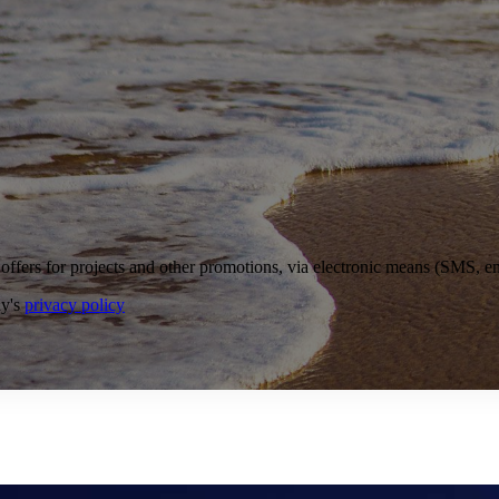
ffers for projects and other promotions, via electronic means (SMS, ema
ny's
privacy policy