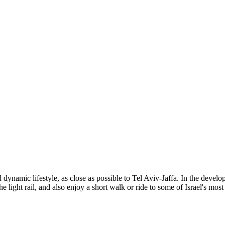
d dynamic lifestyle, as close as possible to Tel Aviv-Jaffa. In the de
he light rail, and also enjoy a short walk or ride to some of Israel's most