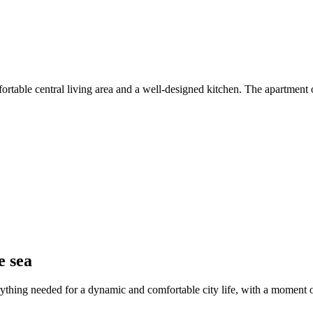
rtable central living area and a well-designed kitchen. The apartment o
e sea
rything needed for a dynamic and comfortable city life, with a moment or