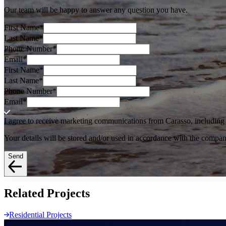
Our team will be happy to answer any question you have.
First Name
*
Last Name
*
Phone Number
*
Email
*
First Name
*
Last Name
*
Phone Number
*
Email
*
I agree to receive marketing communications from Carasso, including o
Your details will be stored and/or used in accordance with the compa
Send
Related
Projects
Residential Projects