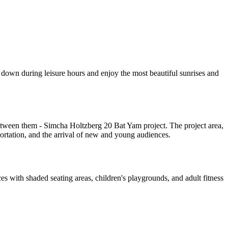
 down during leisure hours and enjoy the most beautiful sunrises and
Between them - Simcha Holtzberg 20 Bat Yam project. The project area,
portation, and the arrival of new and young audiences.
 with shaded seating areas, children's playgrounds, and adult fitness