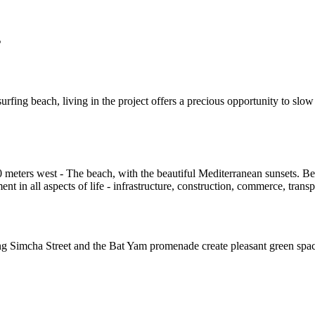
s
ing beach, living in the project offers a precious opportunity to slow
00 meters west - The beach, with the beautiful Mediterranean sunsets. 
t in all aspects of life - infrastructure, construction, commerce, trans
 Simcha Street and the Bat Yam promenade create pleasant green spaces