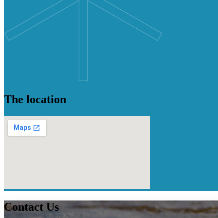
The location
Contact
Us