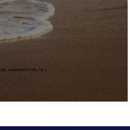
il, automated calls, etc.)