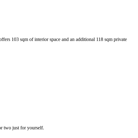
ffers 103 sqm of interior space and an additional 118 sqm private
 two just for yourself.